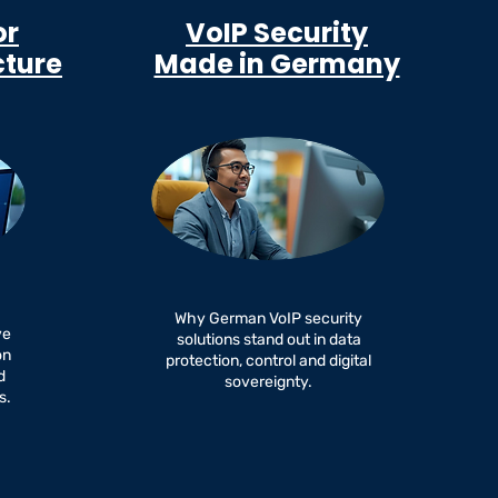
or
VoIP Security
cture
Made in Germany
Why German VoIP security
ve
solutions stand out in data
on
protection, control and digital
d
sovereignty.
s.