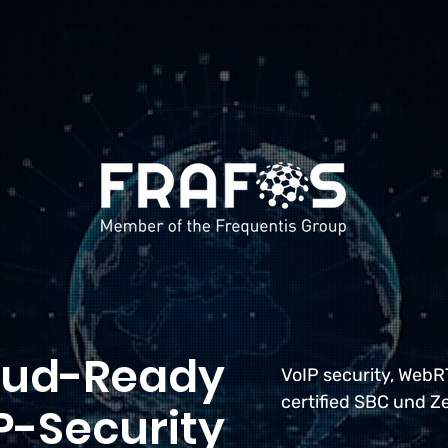
oud-Ready
VoIP security, Web
certified SBC und Z
P-Security