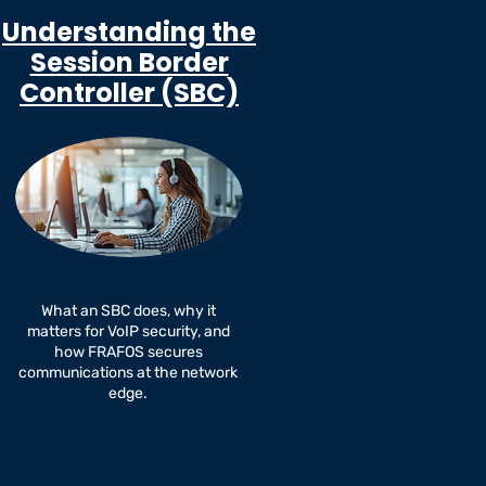
Understanding the
Session Border
Controller (SBC)
What an SBC does, why it
matters for VoIP security, and
how FRAFOS secures
communications at the network
edge.