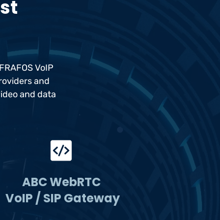
est
e FRAFOS VoIP
providers and
video and data
ABC WebRTC
VoIP / SIP Gateway