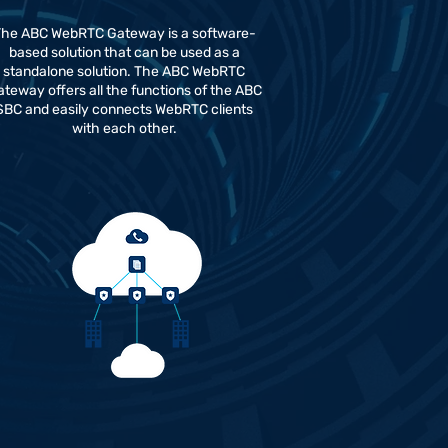
he ABC WebRTC Gateway is a software-
based solution that can be used as a
standalone solution. The ABC WebRTC
teway offers all the functions of the ABC
SBC and easily connects WebRTC clients
with each other.