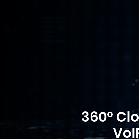
360° Cl
VoI