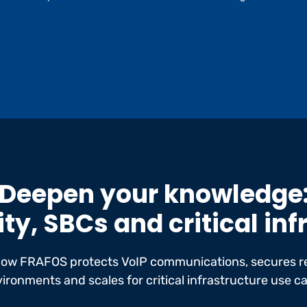
Deepen your knowledge
ty, SBCs and critical in
how FRAFOS protects VoIP communications, secures r
ironments and scales for critical infrastructure use c