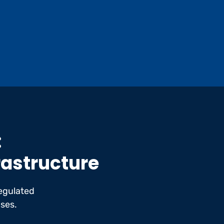
:
frastructure
egulated
ases.