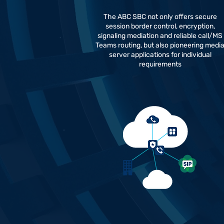
The ABC SBC not only offers secure
session border control, encryption,
signaling mediation and reliable call/MS
Teams routing, but also pioneering medi
server applications for individual
requirements