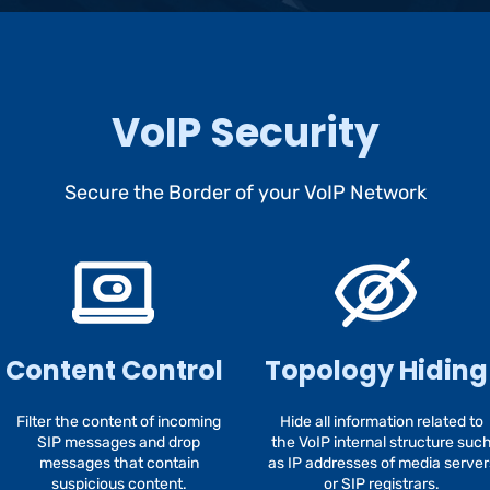
VoIP Security
Secure the Border of your VoIP Network
Content Control
Topology Hiding
Filter the content of incoming
Hide all information related to
SIP messages and drop
the VoIP internal structure suc
messages that contain
as IP addresses of media server
suspicious content.
or SIP registrars.