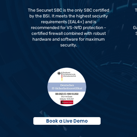
The Secunet SBC is the only SBC certified
T
by the BSI. It meets the highest security
requirements (EAL4+) and is
a
recommended for VS-NfD protection -
Ga
certified firewall combined with robust
hardware and software for maximum
security.
Book a Live Demo