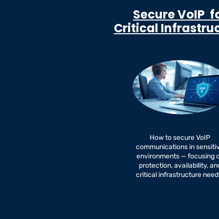
Secure VoIP f
Critical Infrastru
How to secure VoIP
communications in sensiti
environments — focusing 
protection, availability, an
critical infrastructure need