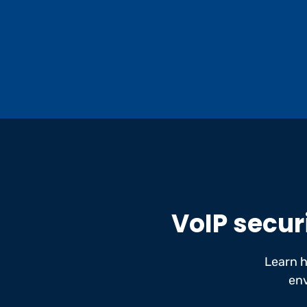
VoIP securi
Learn 
env