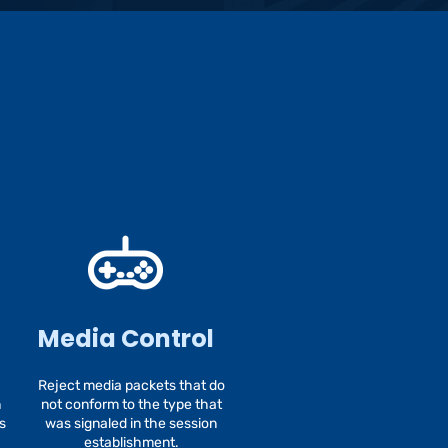
Media Control
Reject media packets that do
h
not conform to the type that
s
was signaled in the session
establishment.