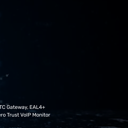
RTC Gateway, EAL4+
ero Trust VoIP Monitor