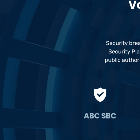
Vo
Security bre
Security Pla
public author
ABC SBC