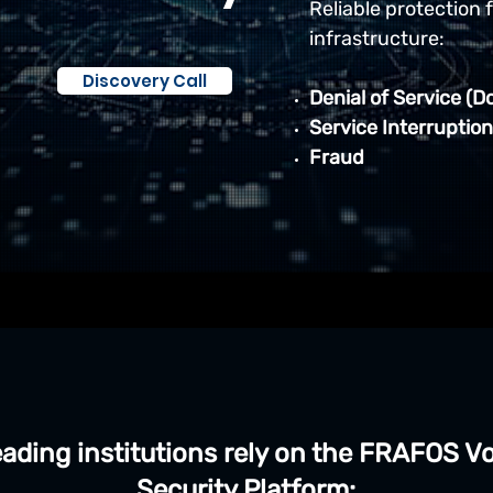
Reliable protection 
infrastructure:
Discovery Call
Denial of Service (D
Service Interruption
Fraud
ading institutions rely on the FRAFOS V
Security Platform: