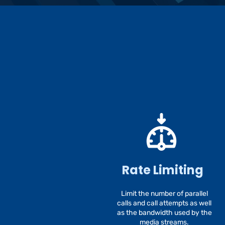
Rate Limiting
Limit the number of parallel
calls and call attempts as well
as the bandwidth used by the
media streams.