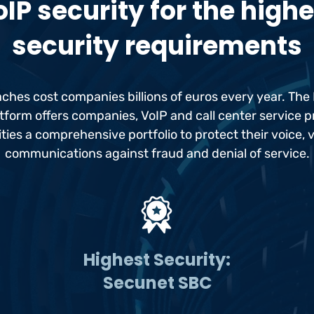
IP security for the high
security requirements
aches cost companies billions of euros every year. Th
tform offers companies, VoIP and call center service 
ities a comprehensive portfolio to protect their voice, 
communications against fraud and denial of service.
Highest Security:
Secunet SBC