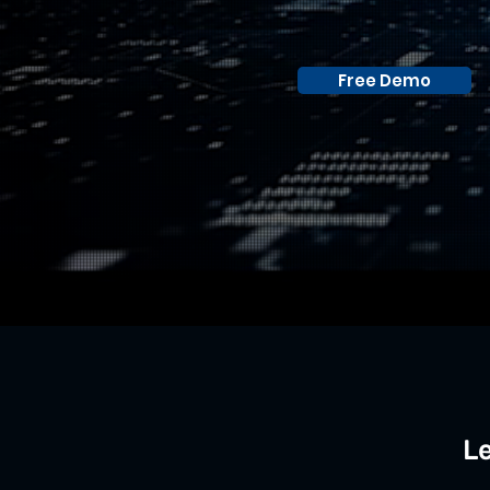
Free Demo
Le