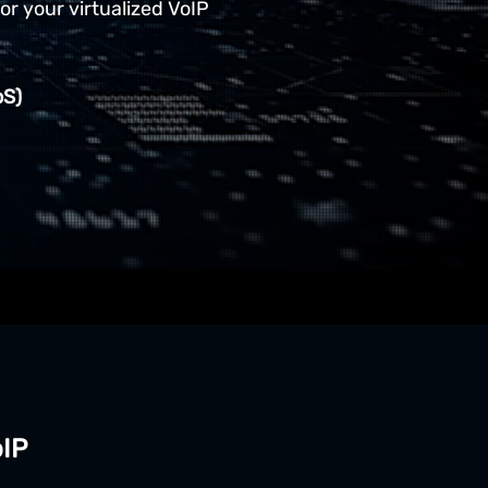
for your virtualized VoIP
oS)
oIP