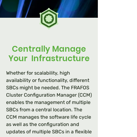
Centrally Manage
Your Infrastructure
Whether for scalability, high
availability or functionality, different
SBCs might be needed. The FRAFOS
Cluster Configuration Manager (CCM)
enables the management of multiple
SBCs from a central location. The
CCM manages the software life cycle
as well as the configuration and
updates of multiple SBCs in a flexible