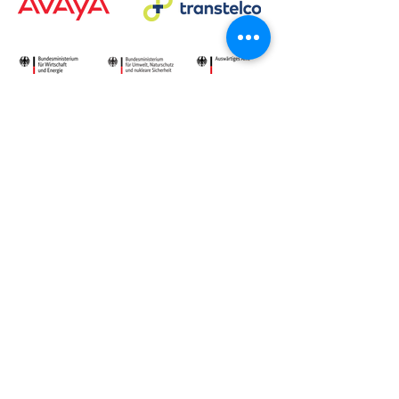
Deepen your knowledge:
VoIP security, SBCs and
critical infrastructure
Learn how FRAFOS protects
VoIP communications,
secures regulated
environments and scales for
critical infrastructure use
cases.