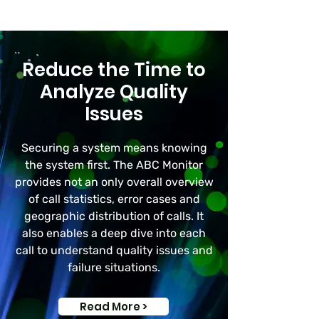
Reduce the Time to
Analyze Quality
Issues
Securing a system means knowing
the system first. The ABC Monitor
provides not an only overall overview
of call statistics, error cases and
geographic distribution of calls. It
also enables a deep dive into each
call to understand quality issues and
failure situations.
Read More >