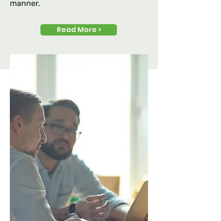
manner.
Read More >