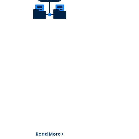
WebRTC technology provides a
secure and flexible solution for
enabling real-time communication
for every device everywhere. The
ABC WebRTC Gateway establishes a
link between WebRTC solutions and
SIP based infrastructure. This not
only extends the reach of a SIP
based PBX but also enables WebRTC
clients to reach any traditional
phone and video conference server
as well.
Read More >