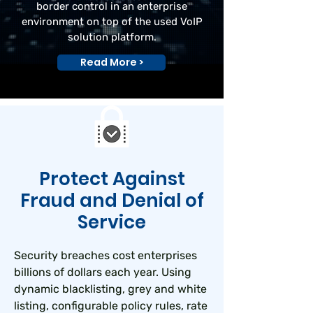
border control in an enterprise
environment on top of the used VoIP
solution platform.
Read More >
Protect Against
Fraud and Denial of
Service
Security breaches cost enterprises
billions of dollars each year. Using
dynamic blacklisting, grey and white
listing, configurable policy rules, rate