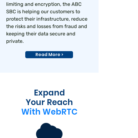
limiting and encryption, the ABC
SBC is helping our customers to
protect their infrastructure, reduce
the risks and losses from fraud and
keeping their data secure and
private.
Read More >
Expand
Your Reach
With WebRTC