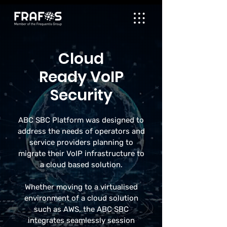
Cloud
Ready VoIP
Security
ABC SBC Platform was designed to
address the needs of operators and
service providers planning to
migrate their VoIP infrastructure to
a cloud based solution.
Whether moving to a virtualised
environment of a cloud solution
such as AWS, the ABC SBC
integrates seamlessly session