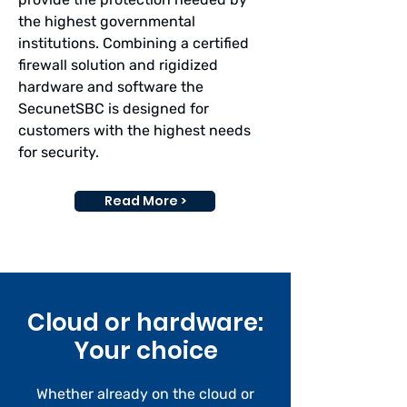
the highest governmental
institutions. Combining a certified
firewall solution and rigidized
hardware and software the
SecunetSBC is designed for
customers with the highest needs
for security.
Read More >
Cloud or hardware:
Your choice
Whether already on the cloud or