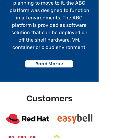
planning to move to it, the ABC
platform was designed to function
in all environments. The ABC
platform is provided as software
solution that can be deployed on
off the
shelf
hardware, VM,
container or cloud environment.
Read More >
Customers