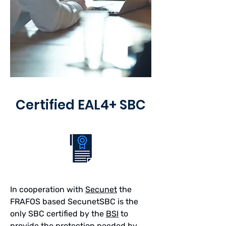
Certified EAL4+ SBC
In cooperation with
Secunet
the
FRAFOS based SecunetSBC is the
only SBC certified by the
BSI
to
provide the protection needed by