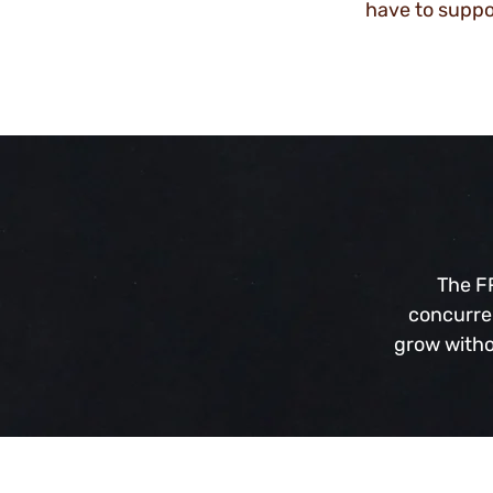
have to supp
The FR
concurren
grow witho