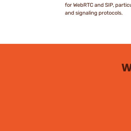
for WebRTC and SIP, particu
and signaling protocols.
W