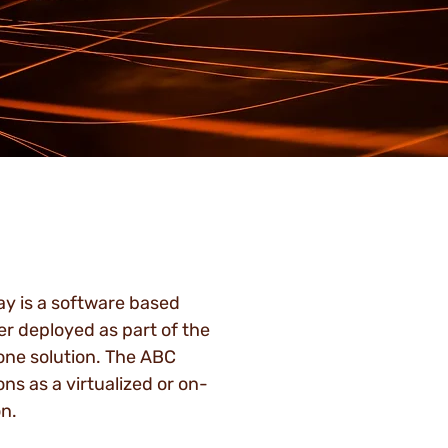
 is a software based
er deployed as part of the
one solution. The ABC
s as a virtualized or on-
n.