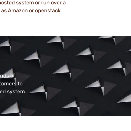
 hosted system or run over a
 as Amazon or openstack.
ands of
stomers to
ned system.