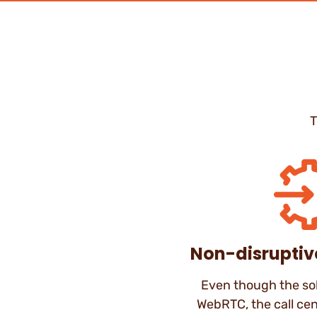
T
Non-disruptiv
Even though the sol
WebRTC, the call cen