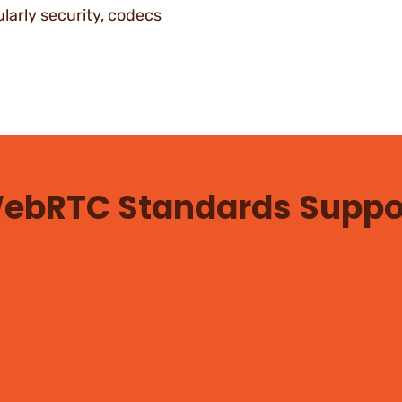
larly security, codecs
ebRTC Standards Suppo