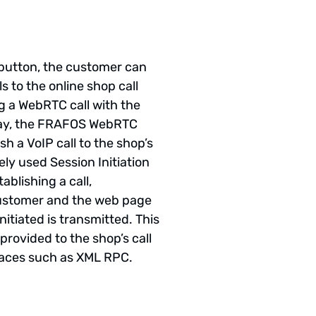
” button, the customer can
s to the online shop call
ng a WebRTC call with the
y, the FRAFOS WebRTC
sh a VoIP call to the shop’s
ely used Session Initiation
ablishing a call,
customer and the web page
nitiated is transmitted. This
provided to the shop’s call
faces such as XML RPC.