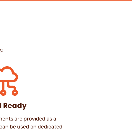
s:
d Ready
nts are provided as a
 can be used on dedicated