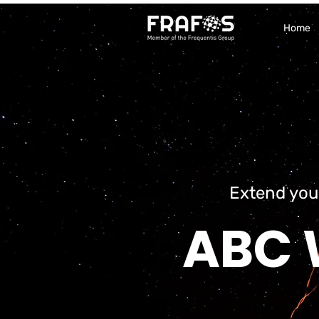
Home
Extend you
ABC 