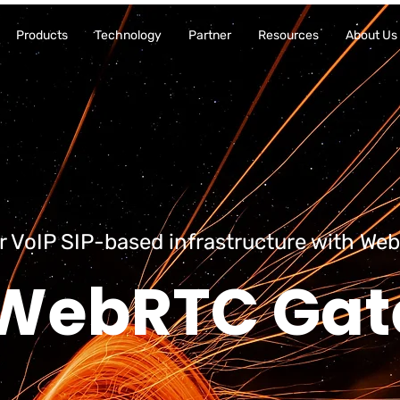
Products
Technology
Partner
Resources
About Us
r VoIP SIP-based infrastructure with Web
WebRTC Ga