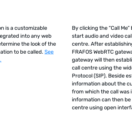
l
n is a customizable
By clicking the “Call Me
ntegrated into any web
start audio and video call
etermine the look of the
centre. After establishi
ation to be called.
See
FRAFOS WebRTC gatewa
.
gateway will then establi
call centre using the wid
Protocol (SIP). Beside est
information about the 
from which the call was i
information can then be 
 Scenarios
centre using open inter