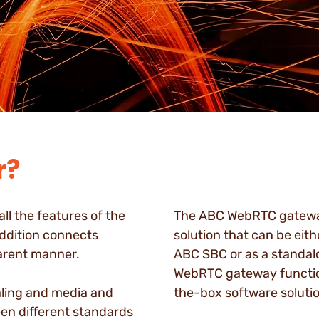
r?
l the features of the
The ABC WebRTC gateway
ddition connects
solution that can be eith
arent manner.
ABC SBC or as a standal
WebRTC gateway function
ling and media and
the-box software solutio
en different standards