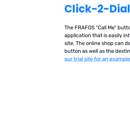
Click-2-Dia
The FRAFOS “Call Me” butto
application that is easily i
site. The online shop can d
button as well as the destin
our trial site for an example
Deployment