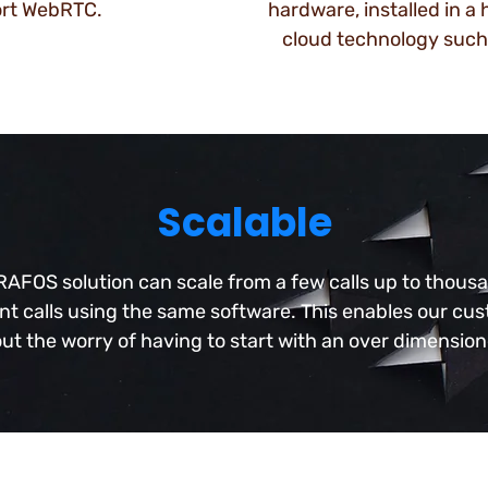
ort WebRTC.
hardware, installed in a
cloud technology such
Scalable
AFOS solution can scale from a few calls up to thous
t calls using the same software. This enables our cu
ut the worry of having to start with an over dimensio