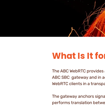
What Is It fo
The ABC WebRTC provides al
ABC SBC gateway and in a
WebRTC clients in a transp
The gateway anchors signa
performs translation betwe