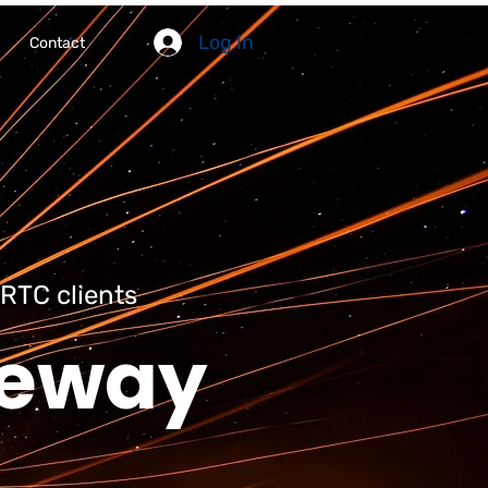
Log In
Contact
RTC clients
teway