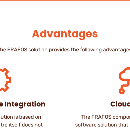
Advantages
he FRAFOS solution provides the following advantage
e Integration
Clou
ution is based on
The FRAFOS compone
tre itself does not
software solution that