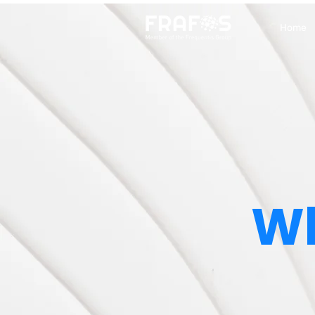
Home
Wh