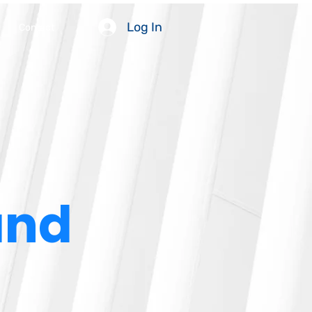
Log In
Contact
and