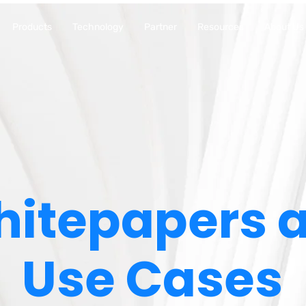
Products
Technology
Partner
Resources
About Us
itepapers 
Use Cases