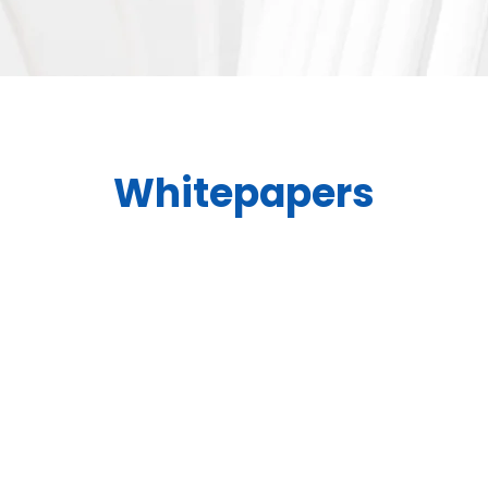
Whitepapers