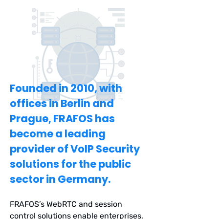
reliable and flexible VoIP
infrastructure. FRAFOS has managed
to combine these attributes into a
secure and field-proven solution.
Founded in 2010, with
offices in Berlin and
Prague, FRAFOS has
become a leading
provider of VoIP Security
solutions for the public
sector in Germany.
FRAFOS’s WebRTC and session
control solutions enable enterprises,