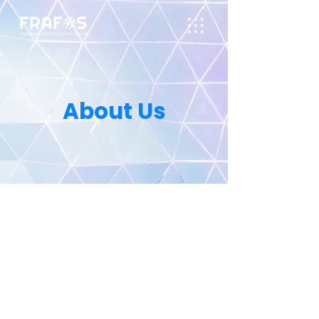
About Us
In today’s demanding
communications environment,
requirement are constantly
changing as new applications are
deployed daily. These challenges can
only be met with an innovative,