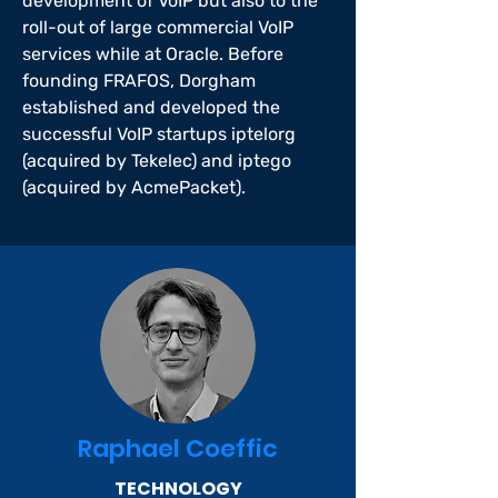
development of VoIP but also to the
roll-out of large commercial VoIP
services while at Oracle. Before
founding FRAFOS, Dorgham
established and developed the
successful VoIP startups iptelorg
(acquired by Tekelec) and iptego
(acquired by AcmePacket).
Raphael Coeffic
TECHNOLOGY