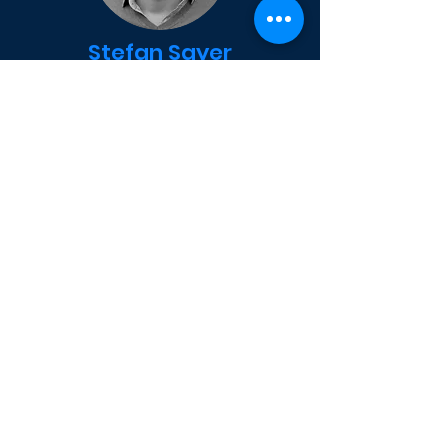
Stefan Sayer
CONSULTING
As a member of the founding team of
FRAFOS, Stefan contributed to the
software and business development
of FRAFOS. Prior to FRAFOS, Stefan
worked as a developer, software
architect and consultant at
Fraunhofer Fokus and iptego. At
FRAFOS, Stefan is leading the
consultancy activities of FRAFOS in
the public sector.