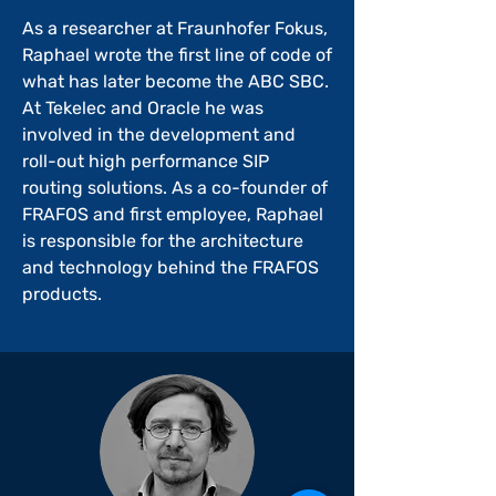
As a researcher at Fraunhofer Fokus,
Raphael wrote the first line of code of
what has later become the ABC SBC.
At Tekelec and Oracle he was
involved in the development and
roll-out high performance SIP
routing solutions. As a co-founder of
FRAFOS and first employee, Raphael
is responsible for the architecture
and technology behind the FRAFOS
products.