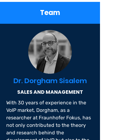
Team
Dr. Dorgham Sisalem
SALES AND MANAGEMENT
With 30 years of experience in the
VoIP market, Dorgham, as a
researcher at Fraunhofer Fokus, has
not only contributed to the theory
and research behind the