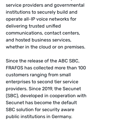
service providers and governmental
institutions to securely build and
operate all-IP voice networks for
delivering trusted unified
communications, contact centers,
and hosted business services,
whether in the cloud or on premises.
Since the release of the ABC SBC,
FRAFOS has collected more than 100
customers ranging from small
enterprises to second tier service
providers. Since 2019, the Secunet
(SBC), developed in cooperation with
Secunet has become the default
SBC solution for security aware
public institutions in Germany.