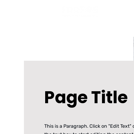
Pr
Page Title
This is a Paragraph. Click on "Edit Text" 