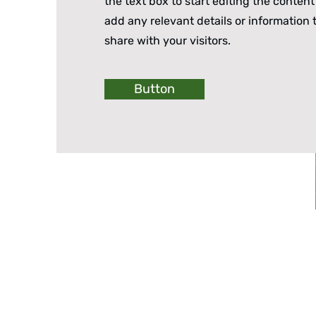
the text box to start editing the conten
add any relevant details or information 
share with your visitors.
Button