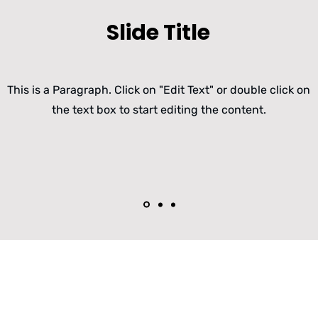
Slide Title
This is a Paragraph. Click on "Edit Text" or double click on
the text box to start editing the content.
FRAFOS SBC und WebRTC 