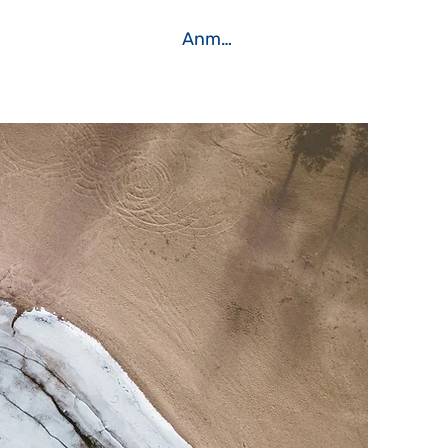
Anmelden
Kontakt