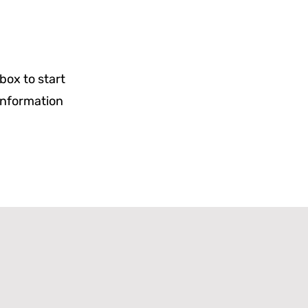
 box to start
 information