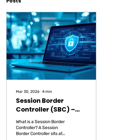
Posts
Mar 30, 2026
∙
4
min
Session Border
Controller (SBC) –
Security for Your VoIP
What is a Session Border
Telephony
Controller? A Session
Border Controller sits at
the boundary between