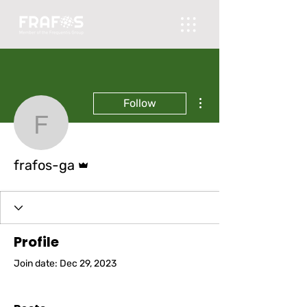
More actions
Follow
frafos-ga
Admin
frafos-ga
Profile
Join date: Dec 29, 2023